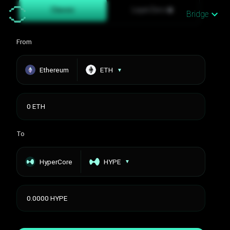
Classic
LayerZero
Bridge
From
Ethereum
ETH
▼
To
HyperCore
HYPE
▼