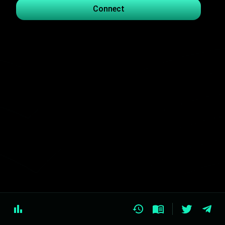
Connect